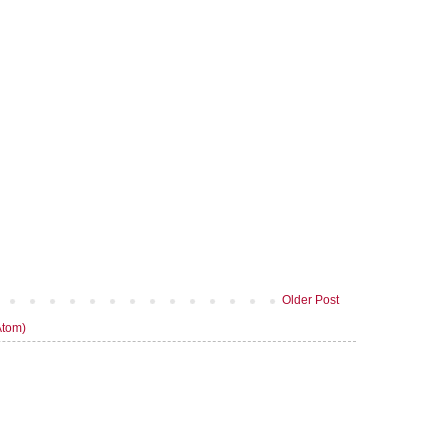
Older Post
Atom)