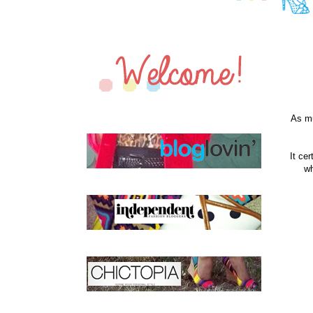
As mu
It ce
wh