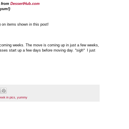
s from
DessertHub.com
.yum!)
) on items shown in this post!
 upcoming weeks. The move is coming up in just a few weeks,
lasses start up a few days before moving day.
*sigh*
I just
eek in pics
,
yummy