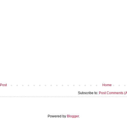
Post
Home
Subscribe to:
Post Comments (
Powered by
Blogger
.