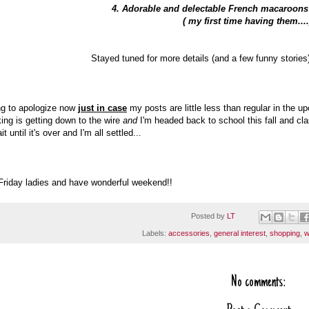
4. Adorable and delectable French macaroon
( my first time having them...
Stayed tuned for more details (and a few funny stories
ng to apologize now
just in case
my posts are little less than regular in the
ing is getting down to the wire
and
I'm headed back to school this fall and c
it until it's over and I'm all settled...
riday ladies and have wonderful weekend!!
Posted by
LT
Labels:
accessories
,
general interest
,
shopping
,
w
No comments: