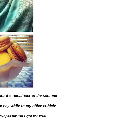
s for the remainder of the summer
t bay while in my office cubicle
low pashmina I got for free
)