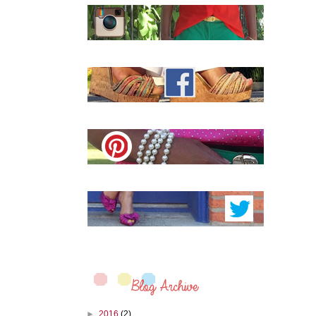
►
2016
(2)