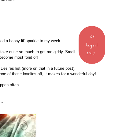
03
ded a happy lil' sparkle to my week.
August
2012
 take quite so much to get me giddy. Small
I become most fond of!
esires list (more on that in a future post),
one of those lovelies off, it makes for a wonderful day!
appen often.
..