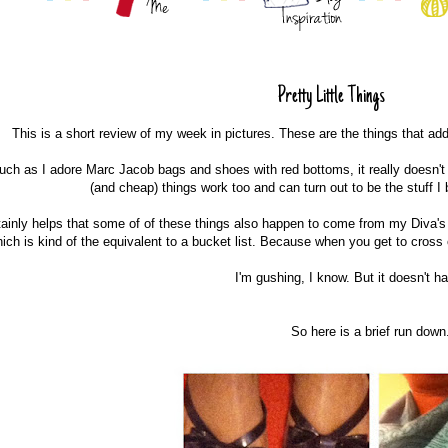
Pretty Little Things
This is a short review of my week in pictures. These are the things that ad
ch as I adore Marc Jacob bags and shoes with red bottoms, it really doesn't
(and cheap) things work too and can turn out to be the stuff 
rtainly helps that some of of these things also happen to come from my Diva's D
ich is kind of the equivalent to a bucket list. Because when you get to cross 
I'm gushing, I know. But it doesn't h
So here is a brief run down.