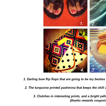
1. Darling bow flip flops that are going to be my bestie
2. The turquoise printed pashmina that keeps the chill a
3. Clutches in interesting prints, and a bright yel
(thanks rewards coupon!