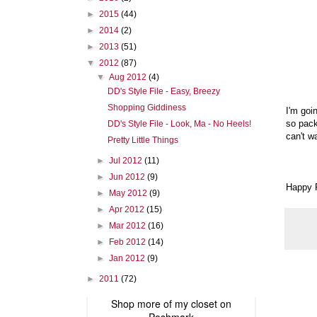
►
2015
(44)
►
2014
(2)
►
2013
(51)
▼
2012
(87)
▼
Aug 2012
(4)
DD's Style File - Easy, Breezy
Shopping Giddiness
I'm goi
so pack
DD's Style File - Look, Ma - No Heels!
can't wa
Pretty Little Things
►
Jul 2012
(11)
►
Jun 2012
(9)
Happy F
►
May 2012
(9)
►
Apr 2012
(15)
►
Mar 2012
(16)
►
Feb 2012
(14)
►
Jan 2012
(9)
►
2011
(72)
Shop more of
my closet
on