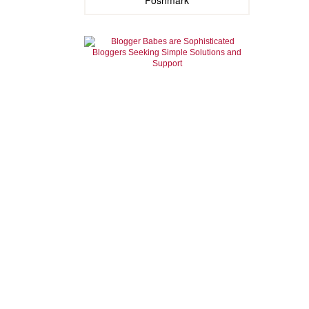
Poshmark