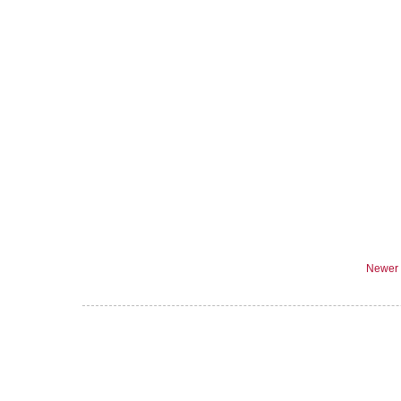
Newer 