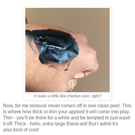
It looks a little like chicken skin, right?
Now, for me removal never comes off in one clean peel. This
is where how thick or thin your applied it will come into play.
Thin - you'll be there for a while and be tempted to just wash
it off. Thick - hello, extra large Band-aid! But I admit it's
also kind of cool!