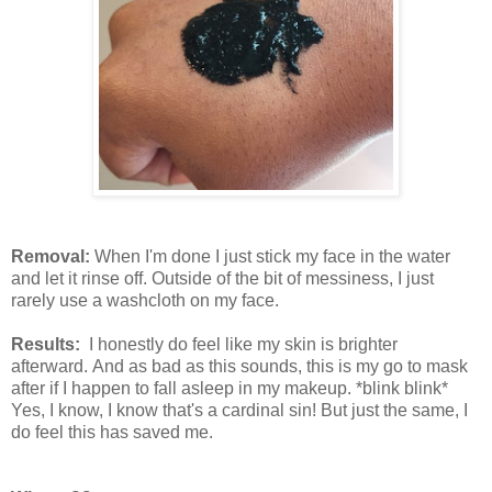
Removal:
When I'm done I just stick my face in the water
and let it rinse off. Outside of the bit of messiness, I just
rarely use a washcloth on my face.
Results:
I honestly do feel like my skin is brighter
afterward. And as bad as this sounds, this is my go to mask
after if I happen to fall asleep in my makeup. *blink blink*
Yes, I know, I know that's a cardinal sin! But just the same, I
do feel this has saved me.