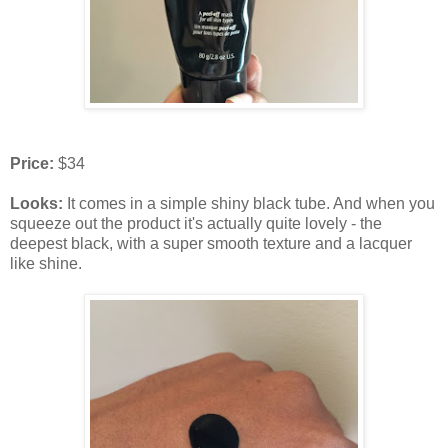
Price:
$34
Looks:
It comes in a simple shiny black tube. And when you
squeeze out the product it's actually quite lovely - the
deepest black, with a super smooth texture and a lacquer
like shine.