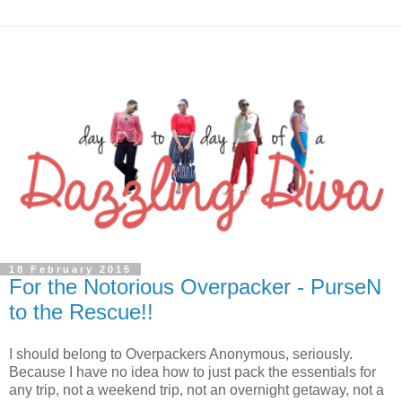
18 February 2015
For the Notorious Overpacker - PurseN
to the Rescue!!
I should belong to Overpackers Anonymous, seriously.
Because I have no idea how to just pack the essentials for
any trip, not a weekend trip, not an overnight getaway, not a