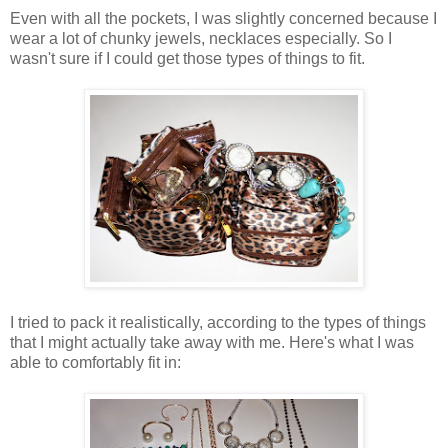
Even with all the pockets, I was slightly concerned because I
wear a lot of chunky jewels, necklaces especially. So I
wasn't sure if I could get those types of things to fit.
I tried to pack it realistically, according to the types of things
that I might actually take away with me. Here's what I was
able to comfortably fit in: