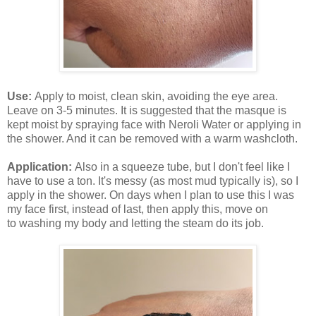
Use:
Apply to moist, clean skin, avoiding the eye area.
Leave on 3-5 minutes. It is suggested that the masque is
kept moist by spraying face with Neroli Water or applying in
the shower. And it can be removed with a warm washcloth.
Application:
Also in a squeeze tube, but I don't feel like I
have to use a ton. It's messy (as most mud typically is), so I
apply in the shower. On days when I plan to use this I was
my face first, instead of last, then apply this, move on
to washing my body and letting the steam do its job.