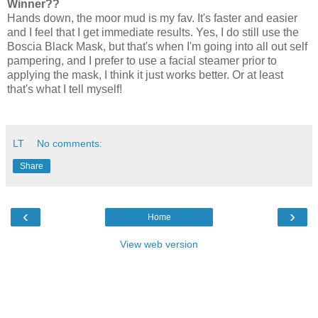
Winner??
Hands down, the moor mud is my fav. It's faster and easier
and I feel that I get immediate results. Yes, I do still use the
Boscia Black Mask, but that's when I'm going into all out self
pampering, and I prefer to use a facial steamer prior to
applying the mask, I think it just works better. Or at least
that's what I tell myself!
LT
No comments:
Share
‹
›
Home
View web version