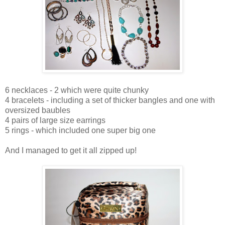
6 necklaces - 2 which were quite chunky
4 bracelets - including a set of thicker bangles and one with
oversized baubles
4 pairs of large size earrings
5 rings - which included one super big one
And I managed to get it all zipped up!