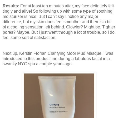
Results:
For at least ten minutes after, my face definitely felt
tingly and alive! So following up with some type of soothing
moisturizer is nice. But I can't say I notice any major
difference, but my skin does feel smoother and there's a bit
of a cooling sensation left behind. Glowier? Might be. Tighter
pores? Maybe. But I just went through a lot of trouble, so I do
feel some sort of satisfaction.
Next up, Kerstin Florian Clarifying Moor Mud Masque. I was
introduced to this product line during a fabulous facial in a
swanky NYC spa a couple years ago.