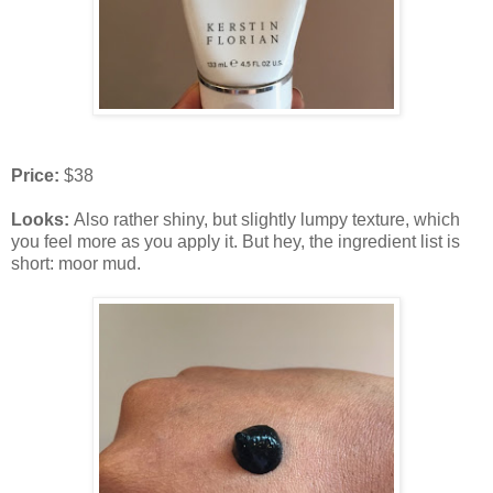
Price:
$38
Looks:
Also rather shiny, but slightly lumpy texture, which
you feel more as you apply it. But hey, the ingredient list is
short: moor mud.