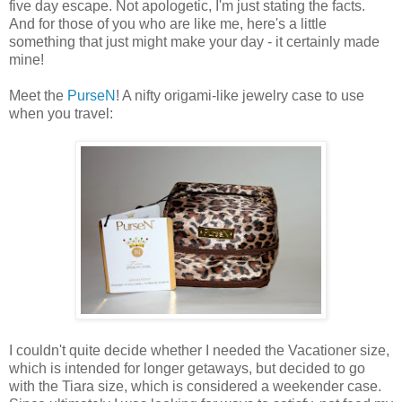
five day escape. Not apologetic, I'm just stating the facts.
And for those of you who are like me, here's a little
something that just might make your day - it certainly made
mine!
Meet the
PurseN
! A nifty origami-like jewelry case to use
when you travel:
I couldn't quite decide whether I needed the Vacationer size,
which is intended for longer getaways, but decided to go
with the Tiara size, which is considered a weekender case.