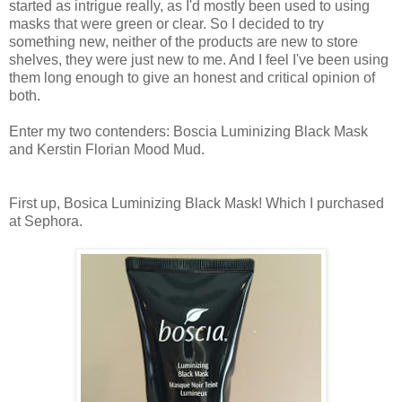
started as intrigue really, as I'd mostly been used to using
masks that were green or clear. So I decided to try
something new, neither of the products are new to store
shelves, they were just new to me. And I feel I've been using
them long enough to give an honest and critical opinion of
both.
Enter my two contenders: Boscia Luminizing Black Mask
and Kerstin Florian Mood Mud.
First up, Bosica Luminizing Black Mask! Which I purchased
at Sephora.