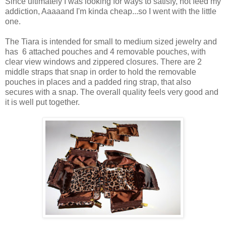
Since ultimately I was looking for ways to satisfy, not feed my
addiction, Aaaaand I'm kinda cheap...so I went with the little
one.
The Tiara is intended for small to medium sized jewelry and
has 6 attached pouches and 4 removable pouches, with
clear view windows and zippered closures. There are 2
middle straps that snap in order to hold the removable
pouches in places and a padded ring strap, that also
secures with a snap. The overall quality feels very good and
it is well put together.