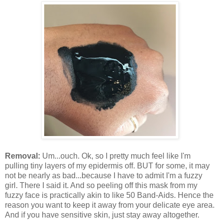
Removal:
Um...ouch. Ok, so I pretty much feel like I'm
pulling tiny layers of my epidermis off. BUT for some, it may
not be nearly as bad...because I have to admit I'm a fuzzy
girl. There I said it. And so peeling off this mask from my
fuzzy face is practically akin to like 50 Band-Aids. Hence the
reason you want to keep it away from your delicate eye area.
And if you have sensitive skin, just stay away altogether.