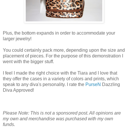
Plus, the bottom expands in order to accommodate your
larger jewelry!
You could certainly pack more, depending upon the size and
placement of pieces. For the purpose of this demonstration I
went with the bigger stuff.
I feel I made the right choice with the Tiara and I love that
they offer the cases in a variety of colors and prints, which
speak to any diva's personality. I rate the
PurseN
Dazzling
Diva Approved!
Please Note: This is not a sponsored post. All opinions are
my own and merchandise was purchased with my own
funds.