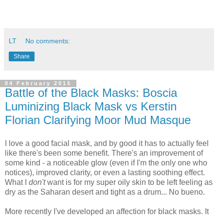
LT
No comments:
Share
04 February 2015
Battle of the Black Masks: Boscia
Luminizing Black Mask vs Kerstin
Florian Clarifying Moor Mud Masque
I love a good facial mask, and by good it has to actually feel
like there's been some benefit. There's an improvement of
some kind - a noticeable glow (even if I'm the only one who
notices), improved clarity, or even a lasting soothing effect.
What I
don't
want is for my super oily skin to be left feeling as
dry as the Saharan desert and tight as a drum... No bueno.
More recently I've developed an affection for black masks. It