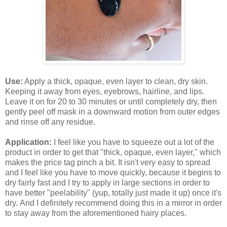
Use:
Apply a thick, opaque, even layer to clean, dry skin.
Keeping it away from eyes, eyebrows, hairline, and lips.
Leave it on for 20 to 30 minutes or until completely dry, then
gently peel off mask in a downward motion from outer edges
and rinse off any residue.
Application:
I feel like you have to squeeze out a lot of the
product in order to get that "thick, opaque, even layer," which
makes the price tag pinch a bit. It isn't very easy to spread
and I feel like you have to move quickly, because it begins to
dry fairly fast and I try to apply in large sections in order to
have better "peelability" (yup, totally just made it up) once it's
dry. And I definitely recommend doing this in a mirror in order
to stay away from the aforementioned hairy places.