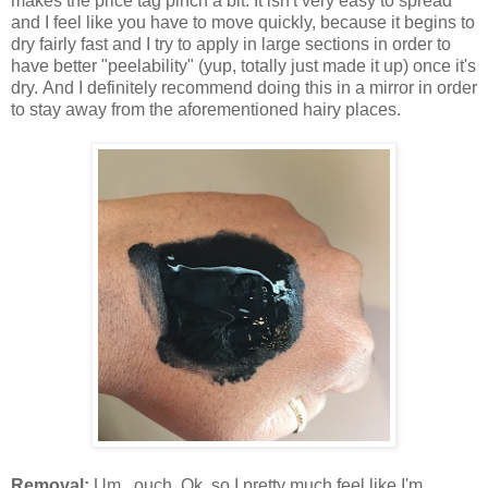
makes the price tag pinch a bit. It isn't very easy to spread
and I feel like you have to move quickly, because it begins to
dry fairly fast and I try to apply in large sections in order to
have better "peelability" (yup, totally just made it up) once it's
dry. And I definitely recommend doing this in a mirror in order
to stay away from the aforementioned hairy places.
Removal:
Um...ouch. Ok, so I pretty much feel like I'm