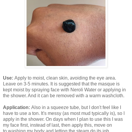
Use:
Apply to moist, clean skin, avoiding the eye area.
Leave on 3-5 minutes. It is suggested that the masque is
kept moist by spraying face with Neroli Water or applying in
the shower. And it can be removed with a warm washcloth.
Application:
Also in a squeeze tube, but I don't feel like I
have to use a ton. It's messy (as most mud typically is), so I
apply in the shower. On days when I plan to use this I was
my face first, instead of last, then apply this, move on
to washing my body and letting the steam do its job.