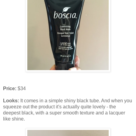
Price:
$34
Looks:
It comes in a simple shiny black tube. And when you
squeeze out the product it's actually quite lovely - the
deepest black, with a super smooth texture and a lacquer
like shine.