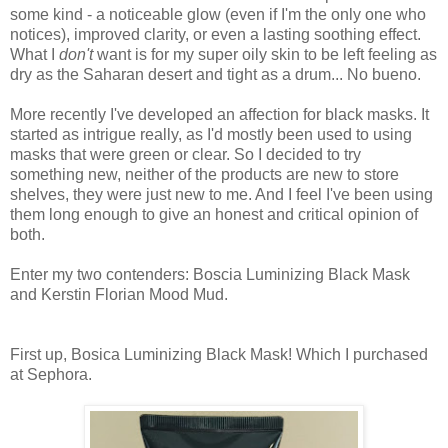
some kind - a noticeable glow (even if I'm the only one who
notices), improved clarity, or even a lasting soothing effect.
What I
don't
want is for my super oily skin to be left feeling as
dry as the Saharan desert and tight as a drum... No bueno.
More recently I've developed an affection for black masks. It
started as intrigue really, as I'd mostly been used to using
masks that were green or clear. So I decided to try
something new, neither of the products are new to store
shelves, they were just new to me. And I feel I've been using
them long enough to give an honest and critical opinion of
both.
Enter my two contenders: Boscia Luminizing Black Mask
and Kerstin Florian Mood Mud.
First up, Bosica Luminizing Black Mask! Which I purchased
at Sephora.