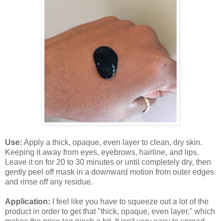
Use:
Apply a thick, opaque, even layer to clean, dry skin.
Keeping it away from eyes, eyebrows, hairline, and lips.
Leave it on for 20 to 30 minutes or until completely dry, then
gently peel off mask in a downward motion from outer edges
and rinse off any residue.
Application:
I feel like you have to squeeze out a lot of the
product in order to get that "thick, opaque, even layer," which