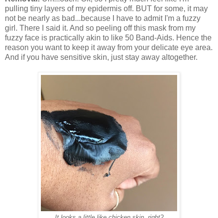
pulling tiny layers of my epidermis off. BUT for some, it may
not be nearly as bad...because I have to admit I'm a fuzzy
girl. There I said it. And so peeling off this mask from my
fuzzy face is practically akin to like 50 Band-Aids. Hence the
reason you want to keep it away from your delicate eye area.
And if you have sensitive skin, just stay away altogether.
It looks a little like chicken skin, right?