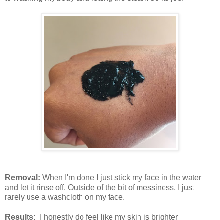
Removal:
When I'm done I just stick my face in the water
and let it rinse off. Outside of the bit of messiness, I just
rarely use a washcloth on my face.
Results:
I honestly do feel like my skin is brighter