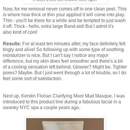
Now, for me removal never comes off in one clean peel. This
is where how thick or thin your applied it will come into play.
Thin - you'll be there for a while and be tempted to just wash
it off. Thick - hello, extra large Band-aid! But I admit it's
also kind of cool!
Results:
For at least ten minutes after, my face definitely felt
tingly and alive! So following up with some type of soothing
moisturizer is nice. But I can't say I notice any major
difference, but my skin does feel smoother and there's a bit
of a cooling sensation left behind. Glowier? Might be. Tighter
pores? Maybe. But I just went through a lot of trouble, so I do
feel some sort of satisfaction.
Next up, Kerstin Florian Clarifying Moor Mud Masque. I was
introduced to this product line during a fabulous facial in a
swanky NYC spa a couple years ago.