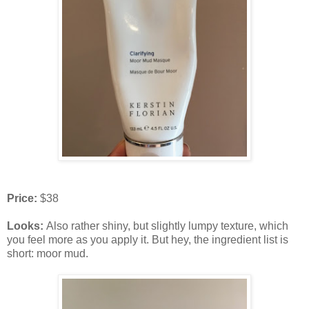
Price:
$38
Looks:
Also rather shiny, but slightly lumpy texture, which
you feel more as you apply it. But hey, the ingredient list is
short: moor mud.