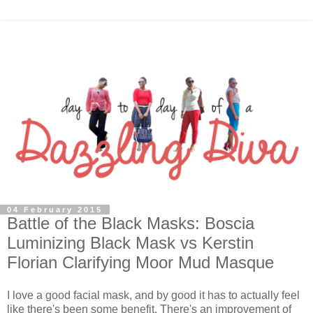
04 February 2015
Battle of the Black Masks: Boscia
Luminizing Black Mask vs Kerstin
Florian Clarifying Moor Mud Masque
I love a good facial mask, and by good it has to actually feel
like there's been some benefit. There's an improvement of