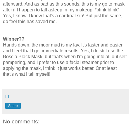
afterward. And as bad as this sounds, this is my go to mask
after if I happen to fall asleep in my makeup. *blink blink*
Yes, I know, I know that's a cardinal sin! But just the same, I
do feel this has saved me.
Winner??
Hands down, the moor mud is my fav. It's faster and easier
and I feel that I get immediate results. Yes, I do still use the
Boscia Black Mask, but that's when I'm going into all out self
pampering, and I prefer to use a facial steamer prior to
applying the mask, I think it just works better. Or at least
that's what I tell myself!
LT
Share
No comments: