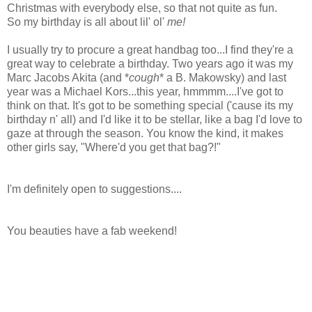
Christmas with everybody else, so that not quite as fun.
So my birthday is all about lil' ol'
me!
I usually try to procure a great handbag too...I find they're a
great way to celebrate a birthday. Two years ago it was my
Marc Jacobs Akita (and *
cough
* a B. Makowsky) and last
year was a Michael Kors...this year, hmmmm....I've got to
think on that. It's got to be something special ('cause its my
birthday n' all) and I'd like it to be stellar, like a bag I'd love to
gaze at through the season. You know the kind, it makes
other girls say, "Where'd you get that bag?!"
I'm definitely open to suggestions....
You beauties have a fab weekend!