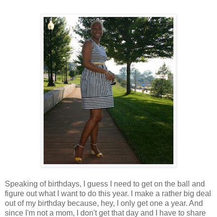
Speaking of birthdays, I guess I need to get on the ball and
figure out what I want to do this year. I make a rather big deal
out of my birthday because, hey, I only get one a year. And
since I'm not a mom, I don't get that day and I have to share