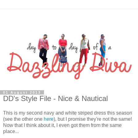
01 August 2013
DD's Style File - Nice & Nautical
This is my second navy and white striped dress this season
(see the other one
here
), but I promise they're not the same!
Now that I think about it, I even got them from the same
place...