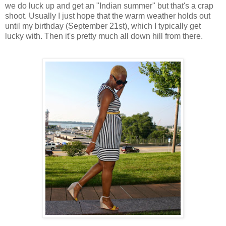
we do luck up and get an "Indian summer" but that's a crap
shoot. Usually I just hope that the warm weather holds out
until my birthday (September 21st), which I typically get
lucky with. Then it's pretty much all down hill from there.