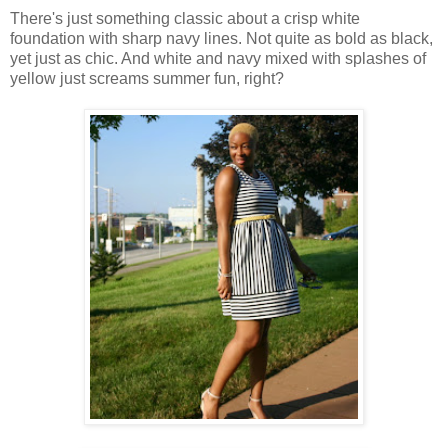
There's just something classic about a crisp white
foundation with sharp navy lines. Not quite as bold as black,
yet just as chic. And white and navy mixed with splashes of
yellow just screams summer fun, right?