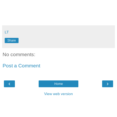
LT
Share
No comments:
Post a Comment
‹
›
Home
View web version