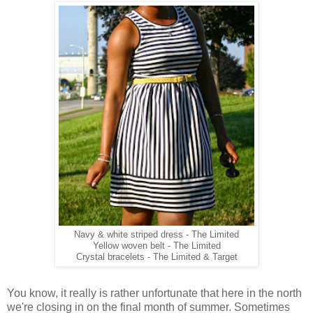
Navy & white striped dress - The Limited
Yellow woven belt - The Limited
Crystal bracelets - The Limited & Target
You know, it really is rather unfortunate that here in the north
we're closing in on the final month of summer. Sometimes