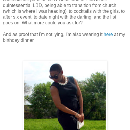
quintessential LBD, being able to transition from church
(which is where I was heading), to cocktails with the girls, to
after six event, to date night with the darling, and the list
goes on. What more could you ask for?
And as proof that I'm not lying, I'm also wearing it
here
at my
birthday dinner.