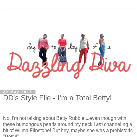
20 May 2015
DD's Style File - I'm a Total Betty!
No, I'm not talking about Betty Rubble....even though with
these humongous pearls around my neck I
am
channeling a
bit of Wilma Flinstone! But hey, maybe she was a prehistoric
"Betty!"