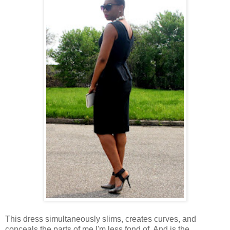
This dress simultaneously slims, creates curves, and
conceals the parts of me I'm less fond of. And is the