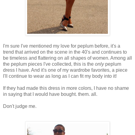
I'm sure I've mentioned my love for peplum before, it's a
trend that arrived on the scene in the 40's and continues to
be timeless and flattering on all shapes of women. Among all
the peplum pieces I've collected, this is the
only
peplum
dress I have. And it's one of my wardrobe favorites, a piece
I'll continue to wear as long as I can fit my body into it!
If they had made this dress in more colors, I have no shame
in saying that I would have bought. them. all.
Don't judge me.