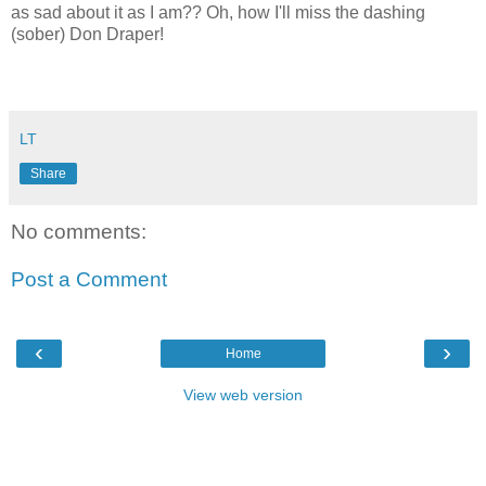
as sad about it as I am?? Oh, how I'll miss the dashing
(sober) Don Draper!
LT
Share
No comments:
Post a Comment
‹
›
Home
View web version