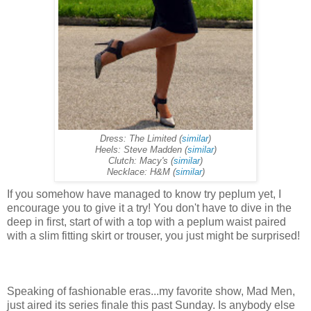
Dress: The Limited (
similar
)
Heels: Steve Madden (
similar
)
Clutch: Macy's (
similar
)
Necklace: H&M (
similar
)
If you somehow have managed to know try peplum yet, I
encourage you to give it a try! You don't have to dive in the
deep in first, start of with a top with a peplum waist paired
with a slim fitting skirt or trouser, you just might be surprised!
Speaking of fashionable eras...my favorite show, Mad Men,
just aired its series finale this past Sunday. Is anybody else