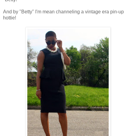
And by "Betty" I'm mean channeling a vintage era pin-up
hottie!