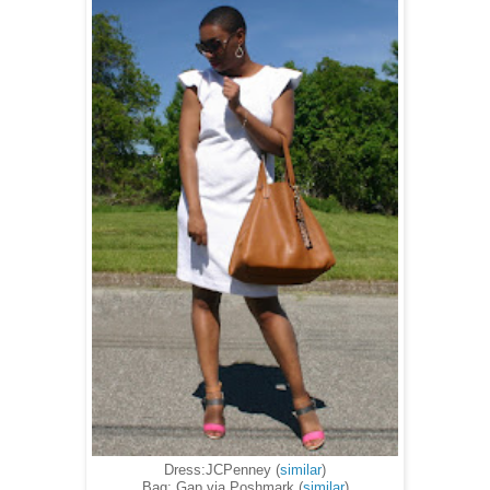
Dress:JCPenney (
similar
)
Bag: Gap via Poshmark (
similar
)