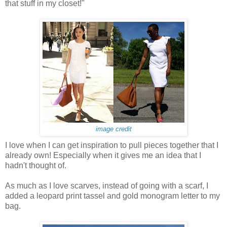
that stuff in my closet!"
image credit
I love when I can get inspiration to pull pieces together that I
already own! Especially when it gives me an idea that I
hadn't thought of.
As much as I love scarves, instead of going with a scarf, I
added a leopard print tassel and gold monogram letter to my
bag.