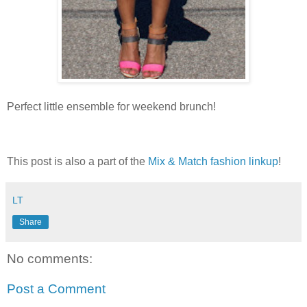
Perfect little ensemble for weekend brunch!
This post is also a part of the
Mix & Match fashion linkup
!
LT
Share
No comments:
Post a Comment