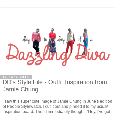
17 June 2015
DD's Style File - Outfit Inspiration from
Jamie Chung
I saw this super cute image of Jamie Chung in June's edition
of People Stylewatch, I cut it out and pinned it to my
actual
inspiration board. Then I immediately thought, "Hey, I've got