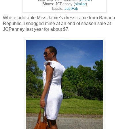
Shoes: JCPenney (
similar
)
Tassle:
JustFab
Where adorable Miss Jamie's dress came from Banana
Republic, I snagged mine at an end of season sale at
JCPenney last year for about $7.