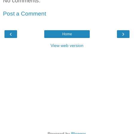
No comments:
Post a Comment
‹
›
Home
View web version
Powered by
Blogger
.