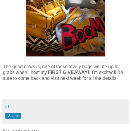
The good news is, one of these lovely bags will be up for
grabs when I host my
FIRST GIVEAWAY!!
I'm excited!! Be
sure to come back and visit next week for all the details!
LT
Share