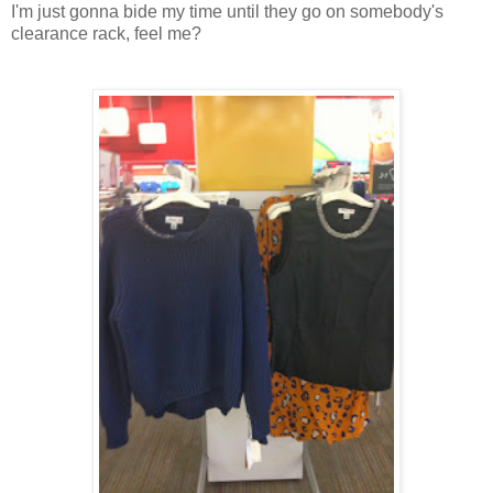
I'm just gonna bide my time until they go on somebody's
clearance rack, feel me?