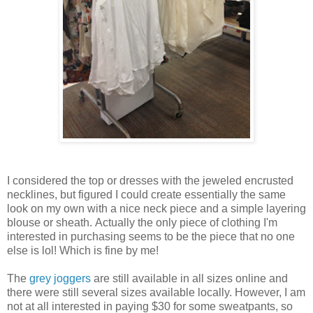
I considered the top or dresses with the jeweled encrusted
necklines, but figured I could create essentially the same
look on my own with a nice neck piece and a simple layering
blouse or sheath. Actually the only piece of clothing I'm
interested in purchasing seems to be the piece that no one
else is lol! Which is fine by me!
The
grey joggers
are still available in all sizes online and
there were still several sizes available locally. However, I am
not at all interested in paying $30 for some sweatpants, so