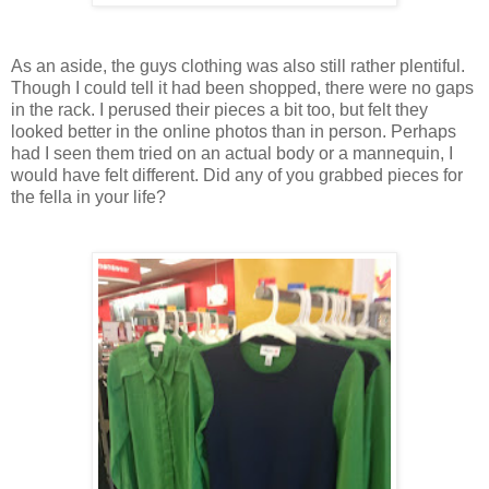
As an aside, the guys clothing was also still rather plentiful.
Though I could tell it had been shopped, there were no gaps
in the rack. I perused their pieces a bit too, but felt they
looked better in the online photos than in person. Perhaps
had I seen them tried on an actual body or a mannequin, I
would have felt different. Did any of you grabbed pieces for
the fella in your life?