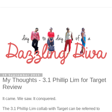
19 September 2013
My Thoughts - 3.1 Phillip Lim for Target
Review
It came. We saw. It conquered.
The 3.1 Phillip Lim collab with Target can be referred to