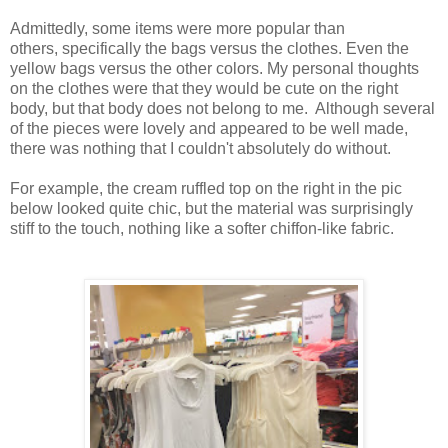
Admittedly, some items were more popular than
others, specifically the bags versus the clothes. Even the
yellow bags versus the other colors. My personal thoughts
on the clothes were that they would be cute on the right
body, but that body does not belong to me. Although several
of the pieces were lovely and appeared to be well made,
there was nothing that I couldn't absolutely do without.
For example, the cream ruffled top on the right in the pic
below looked quite chic, but the material was surprisingly
stiff to the touch, nothing like a softer chiffon-like fabric.