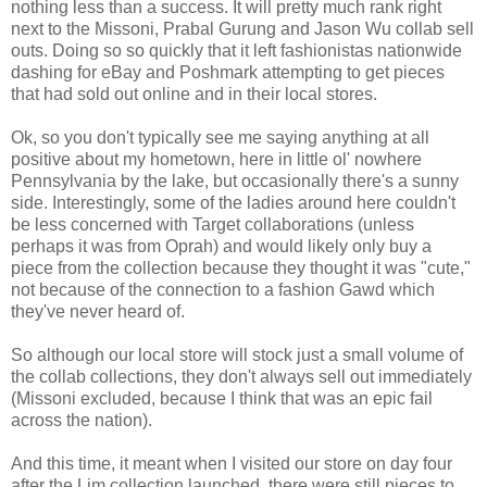
nothing less than a success. It will pretty much rank right
next to the Missoni, Prabal Gurung and Jason Wu collab sell
outs. Doing so so quickly that it left fashionistas nationwide
dashing for eBay and Poshmark attempting to get pieces
that had sold out online and in their local stores.
Ok, so you don't typically see me saying anything at all
positive about my hometown, here in little ol' nowhere
Pennsylvania by the lake, but occasionally there's a sunny
side. Interestingly, some of the ladies around here couldn't
be less concerned with Target collaborations (unless
perhaps it was from Oprah) and would likely only buy a
piece from the collection because they thought it was "cute,"
not because of the connection to a fashion Gawd which
they've never heard of.
So although our local store will stock just a small volume of
the collab collections, they don't always sell out immediately
(Missoni excluded, because I think that was an epic fail
across the nation).
And this time, it meant when I visited our store on day four
after the Lim collection launched, there were still pieces to