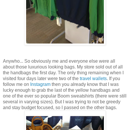
Anywho... So obviously me and everyone else were all
about those luxurious looking bags. My store sold out of all
the handbags the first day. The only thing remaining when I
visited four days later were two of the
travel wallets
. If you
follow me on
Instagram
then you already know that I was
lucky enough to grab the last of the yellow handbags and
one of the ever so popular Boom sweatshirts (there were still
several in varying sizes). But I was trying to not be greedy
and stay budget focused, so I passed on the other bags.