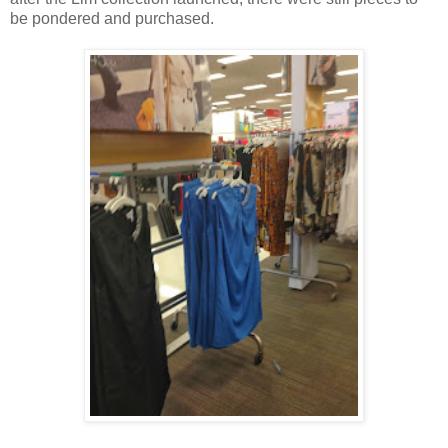
be pondered and purchased.